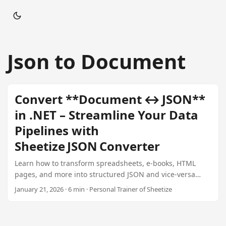
Json to Document
Convert **Document ↔ JSON**
in .NET – Streamline Your Data
Pipelines with
Sheetize JSON Converter
Learn how to transform spreadsheets, e‑books, HTML
pages, and more into structured JSON and vice‑versa
using Sheetize’s high‑performance .NET library. Ideal for
January 21, 2026 · 6 min · Personal Trainer of Sheetize
publishers, SaaS platforms, analytics engines, and
enterprise automation.