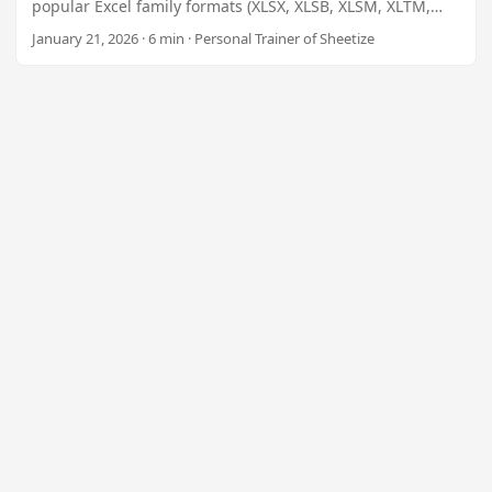
n
popular Excel family formats (XLSX, XLSB, XLSM, XLTM,
XLAM, Excel 97‑2003, Excel 95, SpreadsheetML, XLT) using
January 21, 2026 · 6 min · Personal Trainer of Sheetize
the high‑performance Spreadsheet Converter .NET
library. Ideal for SaaS platforms, enterprise reporting,
e‑learning portals, and any automation that needs
reliable spreadsheet interchange.