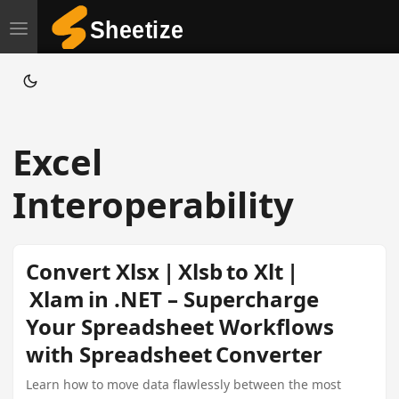
T
o
g
g
l
Excel
e
n
Interoperability
a
v
i
Convert Xlsx | Xlsb to Xlt |
g
Xlam in .NET – Supercharge
a
Your Spreadsheet Workflows
t
with Spreadsheet Converter
i
o
Learn how to move data flawlessly between the most