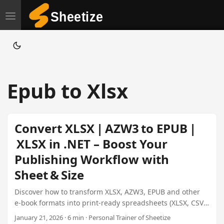
T
o
g
g
l
Epub to Xlsx
e
n
a
Convert XLSX | AZW3 to EPUB |
v
XLSX in .NET – Boost Your
i
Publishing Workflow with
g
a
Sheet & Size
t
Discover how to transform XLSX, AZW3, EPUB and other
i
e‑book formats into print‑ready spreadsheets (XLSX, CSV,
o
XML, etc.) and back again using Sheetize’s
January 21, 2026 · 6 min · Personal Trainer of Sheetize