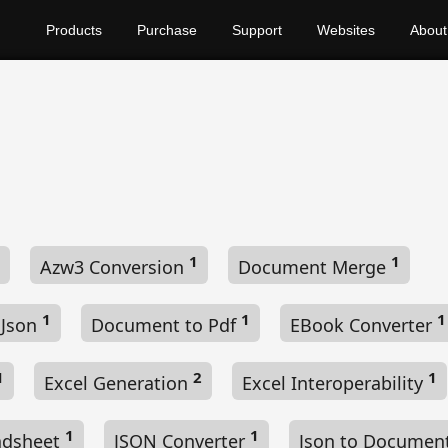
Products
Purchase
Support
Websites
About
1
1
Azw3 Conversion
Document Merge
1
1
1
 Json
Document to Pdf
EBook Converter
1
2
1
Excel Generation
Excel Interoperability
1
1
adsheet
JSON Converter
Json to Documen