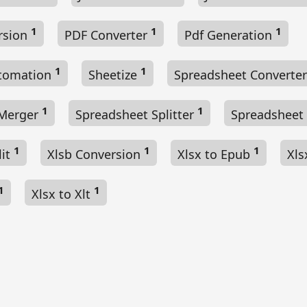
1
1
1
rsion
PDF Converter
Pdf Generation
1
1
utomation
Sheetize
Spreadsheet Converte
1
1
 Merger
Spreadsheet Splitter
Spreadsheet
1
1
1
lit
Xlsb Conversion
Xlsx to Epub
Xls
1
1
Xlsx to Xlt