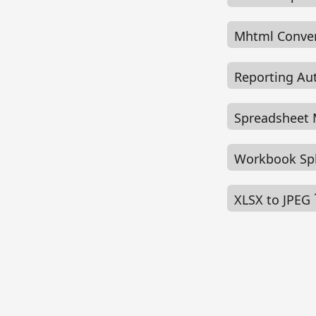
Mhtml Conve
Reporting A
Spreadsheet
Workbook Sp
XLSX to JPEG