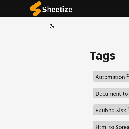
Tags
2
Automation
Document to
Epub to Xlsx
Html to Spre