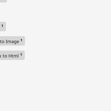
1
r
1
 to Image
1
x to Html