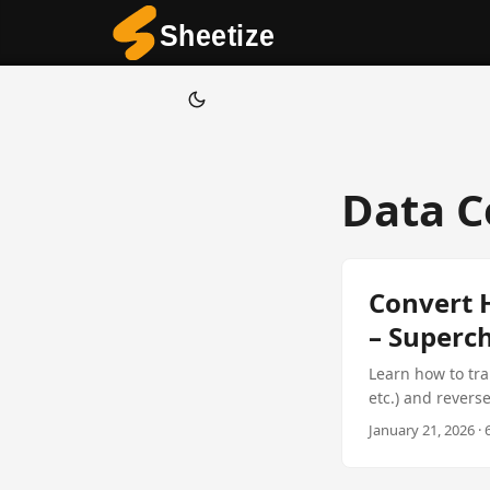
Data C
Convert 
– Superch
Learn how to tr
etc.) and revers
SaaS platforms,
January 21, 2026 · 