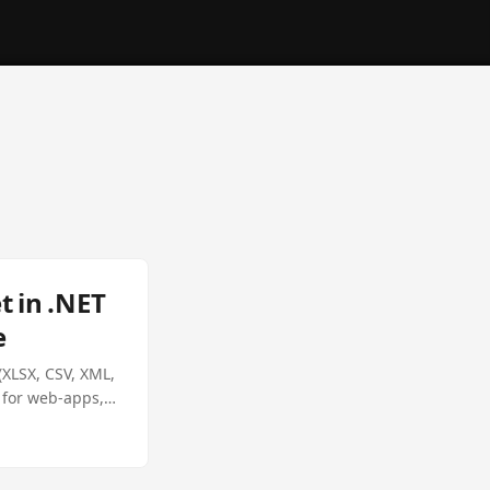
 in .NET
e
XLSX, CSV, XML,
l for web‑apps,